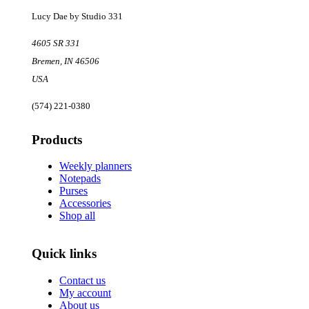
Lucy Dae by Studio 331
4605 SR 331
Bremen
,
IN
46506
USA
(574) 221-0380
Products
Weekly planners
Notepads
Purses
Accessories
Shop all
Quick links
Contact us
My account
About us