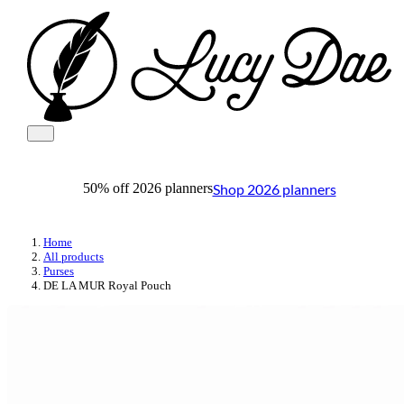
Shop 2026 planners
50% off 2026 planners
Home
All products
Purses
DE LA MUR Royal Pouch