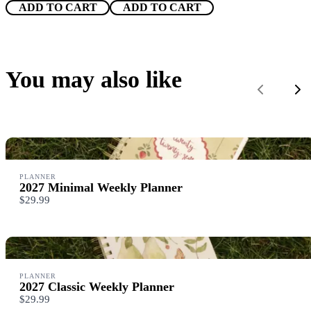
ADD TO CART
ADD TO CART
Title
*
You may also like
Previous
Ne
Your review
PLANNER
2027 Minimal Weekly Planner
$29.99
SUBMIT REVIEW
PLANNER
Thanks for your review!
2027 Classic Weekly Planner
$29.99