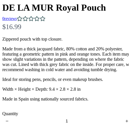
DE LA MUR Royal Pouch
0
reviews
N
$16.99
o
Zippered pouch with top closure.
w
Made from a thick jacquard fabric, 80% cotton and 20% polyester,
featuring a geometric pattern in pink and orange tones. Each item ma
show slight variations in the pattern, depending on where the fabric
was cut. Lined with thick grey fabric on the inside. For proper care, 
recommend washing in cold water and avoiding tumble drying.
Ideal for storing pens, pencils, or even makeup brushes.
Width × Height × Depth: 9.4 × 2.8 × 2.8 in
Write a review
Made in Spain using nationally sourced fabrics.
Quantity
Your rating