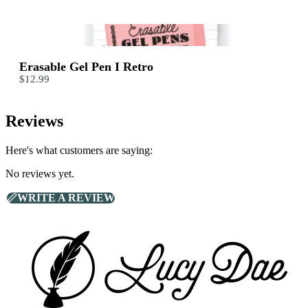
We are processing it and it will appear on the store soon.
Erasable Gel Pen I Retro
$12.99
Reviews
Here's what customers are saying:
No reviews yet.
WRITE A REVIEW
Footer