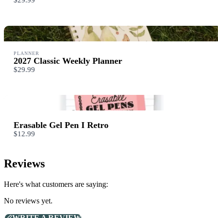
$29.99
Your review
PLANNER
2027 Classic Weekly Planner
$29.99
SUBMIT REVIEW
Erasable Gel Pen I Retro
Thanks for your review!
$12.99
We are processing it and it will appear on the store soon.
Reviews
Here's what customers are saying:
No reviews yet.
WRITE A REVIEW