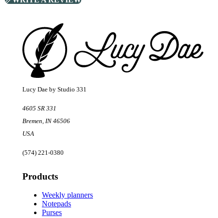
Footer
Lucy Dae by Studio 331
4605 SR 331
Bremen
,
IN
46506
USA
(574) 221-0380
Products
Weekly planners
Notepads
Purses