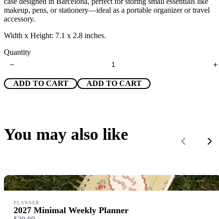
case designed in Barcelona, perfect for storing small essentials like
w
makeup, pens, or stationery—ideal as a portable organizer or travel
accessory.
Width x Height: 7.1 x 2.8 inches.
Quantity
ADD TO CART
ADD TO CART
Write a review
You may also like
Your rating
Previous
Ne
Title
*
PLANNER
2027 Minimal Weekly Planner