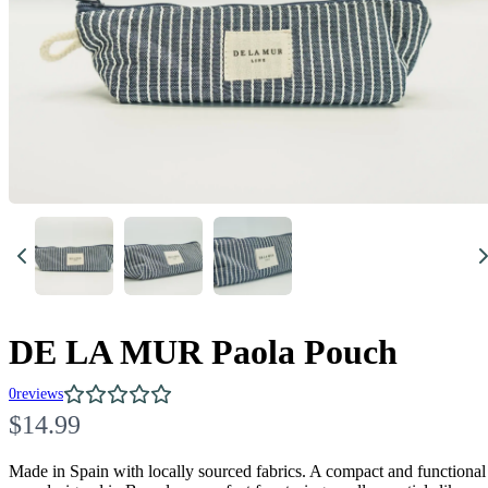
DE LA MUR Paola Pouch
0
reviews
N
$14.99
o
Made in Spain with locally sourced fabrics. A compact and functional