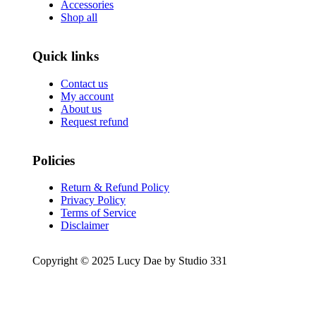
Accessories
Shop all
Quick links
Contact us
My account
About us
Request refund
Policies
Return & Refund Policy
Privacy Policy
Terms of Service
Disclaimer
Copyright © 2025 Lucy Dae by Studio 331