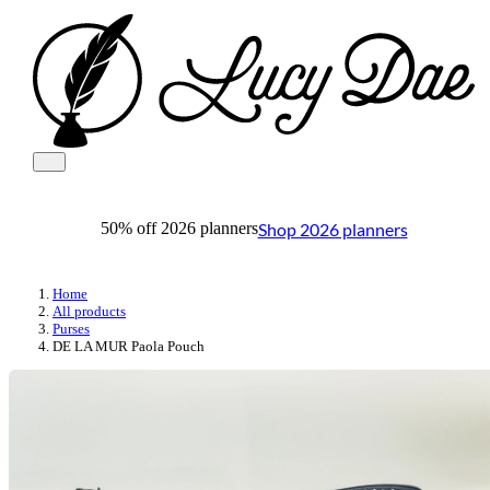
Shop 2026 planners
50% off 2026 planners
Home
All products
Purses
DE LA MUR Paola Pouch